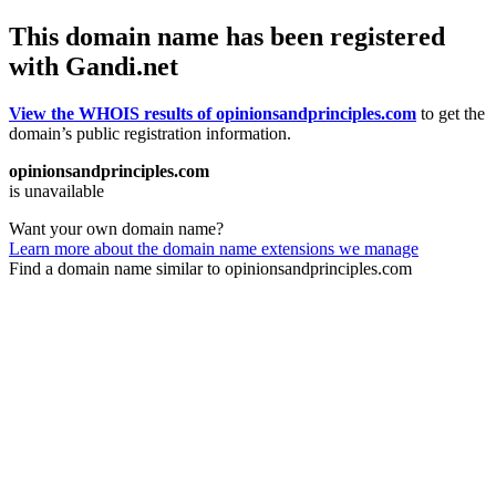
This domain name has been registered
with Gandi.net
View the WHOIS results of opinionsandprinciples.com
to get the
domain’s public registration information.
opinionsandprinciples.com
is unavailable
Want your own domain name?
Learn more about the domain name extensions we manage
Find a domain name similar to opinionsandprinciples.com